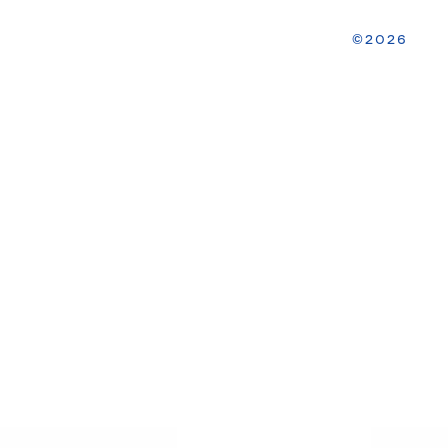
2026
©