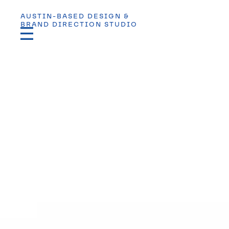
AUSTIN-BASED DESIGN &
BRAND DIRECTION STUDIO